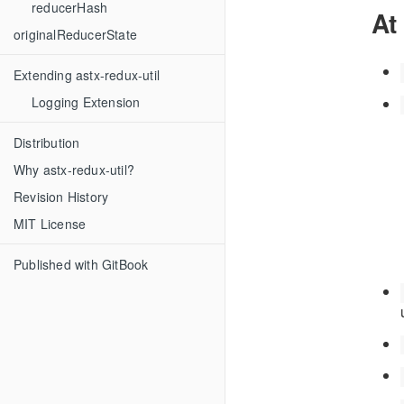
reducerHash
At
originalReducerState
Extending astx-redux-util
Logging Extension
Distribution
Why astx-redux-util?
Revision History
MIT License
Published with GitBook