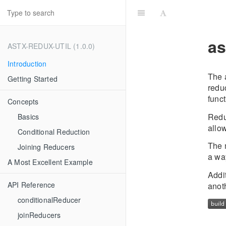
as
ASTX-REDUX-UTIL (1.0.0)
Introduction
The a
Getting Started
reduc
funct
Concepts
Redu
Basics
allow
Conditional Reduction
The m
Joining Reducers
a wa
A Most Excellent Example
Addi
API Reference
anot
conditionalReducer
joinReducers