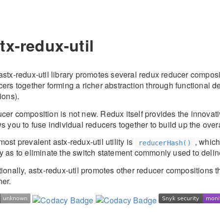
tx-redux-util
stx-redux-util library promotes several redux reducer composit
ers together forming a richer abstraction through functional d
ions).
cer composition is not new. Redux itself provides the innovat
s you to fuse individual reducers together to build up the overa
ost prevalent astx-redux-util utility is
, whic
reducerHash()
y as to eliminate the switch statement commonly used to delin
tionally, astx-redux-util promotes other reducer compositions 
her.