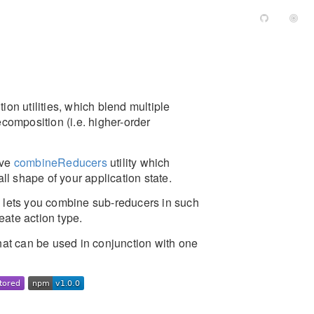
ion utilities, which blend multiple
ecomposition (i.e. higher-order
ive
combineReducers
utility which
ll shape of your application state.
h lets you combine sub-reducers in such
eate action type.
that can be used in conjunction with one