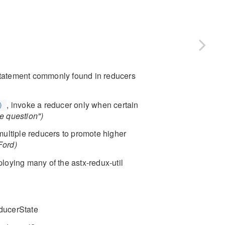
 statement commonly found in reducers
, invoke a reducer only when certain
)
he question")
multiple reducers to promote higher
Ford)
oying many of the astx-redux-util
educerState