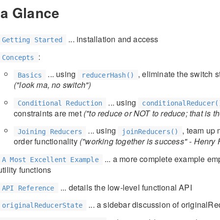
 a Glance
... installation and access
Getting Started
:
Concepts
... using
, eliminate the switch
Basics
reducerHash()
("look ma, no switch")
... using
Conditional Reduction
conditionalReducer(
constraints are met
("to reduce or NOT to reduce; that is t
... using
, team up 
Joining Reducers
joinReducers()
order functionality
("working together is success" - Henry 
... a more complete example empl
A Most Excellent Example
utility functions
... details the low-level functional API
API Reference
... a sidebar discussion of originalR
originalReducerState